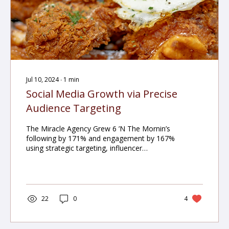
Jul 10, 2024
∙
1
min
Social Media Growth via Precise
Audience Targeting
The Miracle Agency Grew 6 ’N The Mornin’s
following by 171% and engagement by 167%
using strategic targeting, influencer
collaborations, and content optimization.
22
0
4