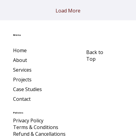
Load More
Menu
Home
Back to
Top
About
Services
Projects
Case Studies
Contact
Policies
Privacy Policy
Terms & Conditions
Refund & Cancellations