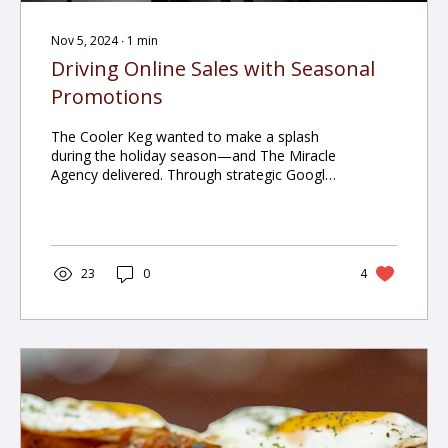
Nov 5, 2024
∙
1
min
Driving Online Sales with Seasonal
Promotions
The Cooler Keg wanted to make a splash
during the holiday season—and The Miracle
Agency delivered. Through strategic Google
Ads, remarketing, and festive digital
campaigns, we helped the brand increase
online sales by 15% and conversion rates by
20% during their first major holiday push.
23
0
4