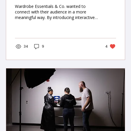
Wardrobe Essentials & Co. wanted to
connect with their audience in a more
meaningful way. By introducing interactive
content—style polls, video lookbooks, and
user-generated campaigns—The Miracle
Agency elevated engagement by 55% and
boosted customer retention by 20%.
34
9
4