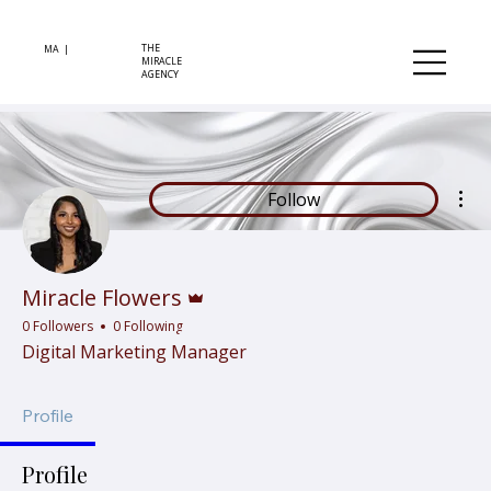
THE
MA |
MIRACLE
AGENCY
Mor
Follow
Admin
Miracle Flowers
0 Followers
0 Following
Digital Marketing Manager
Profile
Profile