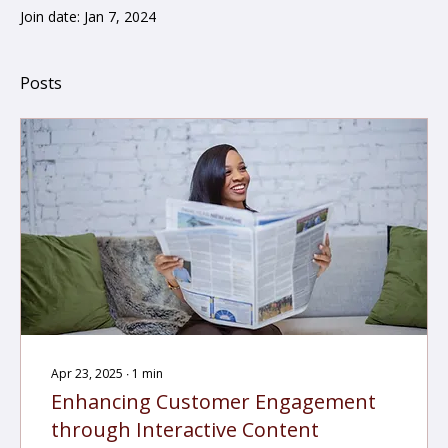
Join date: Jan 7, 2024
Posts
Apr 23, 2025
∙
1
min
Enhancing Customer Engagement
through Interactive Content