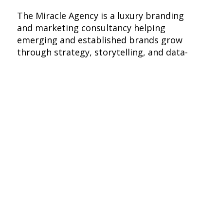
The Miracle Agency is a luxury branding
and marketing consultancy helping
emerging and established brands grow
through strategy, storytelling, and data-
driven execution. With experience across
Fortune 500s, startups, and nonprofits, we
merge creativity with precision to build
impactful brand experiences that drive
visibility, engagement, and results.
Branding Excellence
At The Miracle Agency, we believe branding
is more than visuals—it’s the soul of a
business. We uncover the essence of each