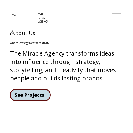
THE
MA |
MIRACLE
AGENCY
bout Us
A
Where Strategy Meets Creativity.
The Miracle Agency transforms ideas
into influence through strategy,
storytelling, and creativity that moves
people and builds lasting brands.
See Projects