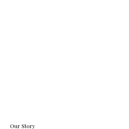
Our Story