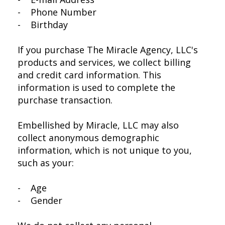
- Phone Number
- Birthday
If you purchase The Miracle Agency, LLC's
products and services, we collect billing
and credit card information. This
information is used to complete the
purchase transaction.
Embellished by Miracle, LLC may also
collect anonymous demographic
information, which is not unique to you,
such as your:
- Age
- Gender