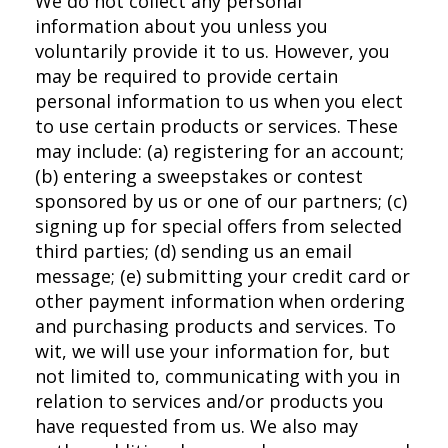
We do not collect any personal
information about you unless you
voluntarily provide it to us. However, you
may be required to provide certain
personal information to us when you elect
to use certain products or services. These
may include: (a) registering for an account;
(b) entering a sweepstakes or contest
sponsored by us or one of our partners; (c)
signing up for special offers from selected
third parties; (d) sending us an email
message; (e) submitting your credit card or
other payment information when ordering
and purchasing products and services. To
wit, we will use your information for, but
not limited to, communicating with you in
relation to services and/or products you
have requested from us. We also may