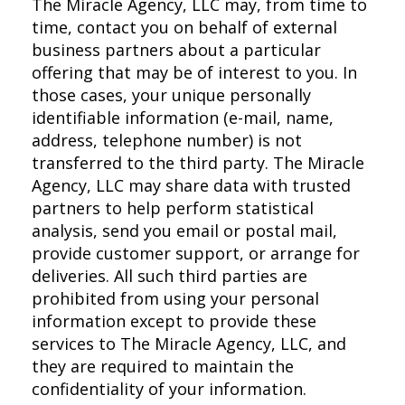
The Miracle Agency, LLC may, from time to
time, contact you on behalf of external
business partners about a particular
offering that may be of interest to you. In
those cases, your unique personally
identifiable information (e-mail, name,
address, telephone number) is not
transferred to the third party. The Miracle
Agency, LLC may share data with trusted
partners to help perform statistical
analysis, send you email or postal mail,
provide customer support, or arrange for
deliveries. All such third parties are
prohibited from using your personal
information except to provide these
services to The Miracle Agency, LLC, and
they are required to maintain the
confidentiality of your information.