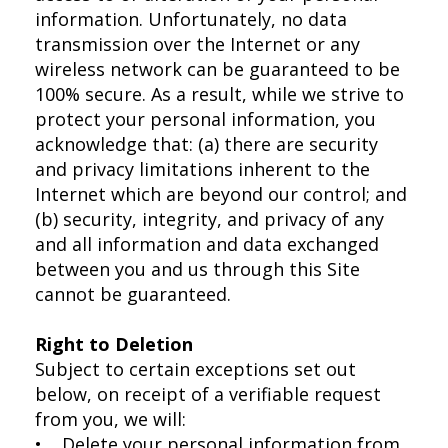
information. Unfortunately, no data
transmission over the Internet or any
wireless network can be guaranteed to be
100% secure. As a result, while we strive to
protect your personal information, you
acknowledge that: (a) there are security
and privacy limitations inherent to the
Internet which are beyond our control; and
(b) security, integrity, and privacy of any
and all information and data exchanged
between you and us through this Site
cannot be guaranteed.
Right to Deletion
Subject to certain exceptions set out
below, on receipt of a verifiable request
from you, we will:
• Delete your personal information from