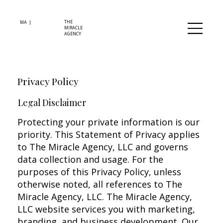
THE
MA |
MIRACLE
AGENCY
Privacy Policy
Legal Disclaimer
Protecting your private information is our
priority. This Statement of Privacy applies
to The Miracle Agency, LLC and governs
data collection and usage. For the
purposes of this Privacy Policy, unless
otherwise noted, all references to The
Miracle Agency, LLC. The Miracle Agency,
LLC website services you with marketing,
branding, and business development. Our