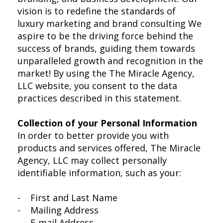
vision is to redefine the standards of
luxury marketing and brand consulting We
aspire to be the driving force behind the
success of brands, guiding them towards
unparalleled growth and recognition in the
market! By using the The Miracle Agency,
LLC website, you consent to the data
practices described in this statement.
Collection of your Personal Information
In order to better provide you with
products and services offered, The Miracle
Agency, LLC may collect personally
identifiable information, such as your:
- First and Last Name
- Mailing Address
- E-mail Address