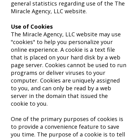
general statistics regarding use of the The
Miracle Agency, LLC website.
Use of Cookies
The Miracle Agency, LLC website may use
"cookies" to help you personalize your
online experience. A cookie is a text file
that is placed on your hard disk by a web
page server. Cookies cannot be used to run
programs or deliver viruses to your
computer. Cookies are uniquely assigned
to you, and can only be read by a web
server in the domain that issued the
cookie to you.
One of the primary purposes of cookies is
to provide a convenience feature to save
you time. The purpose of a cookie is to tell