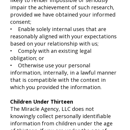
impair the achievement of such research,
provided we have obtained your informed
consent;
• Enable solely internal uses that are
reasonably aligned with your expectations
based on your relationship with us;
• Comply with an existing legal
obligation; or
• Otherwise use your personal
information, internally, in a lawful manner
that is compatible with the context in
which you provided the information.
Children Under Thirteen
The Miracle Agency, LLC does not
knowingly collect personally identifiable
information from children under the age