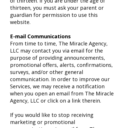
of thirteen. If you are under the age of
thirteen, you must ask your parent or
guardian for permission to use this
website.
E-mail Communications
From time to time, The Miracle Agency,
LLC may contact you via email for the
purpose of providing announcements,
promotional offers, alerts, confirmations,
surveys, and/or other general
communication. In order to improve our
Services, we may receive a notification
when you open an email from The Miracle
Agency, LLC or click on a link therein.
If you would like to stop receiving
marketing or promotional