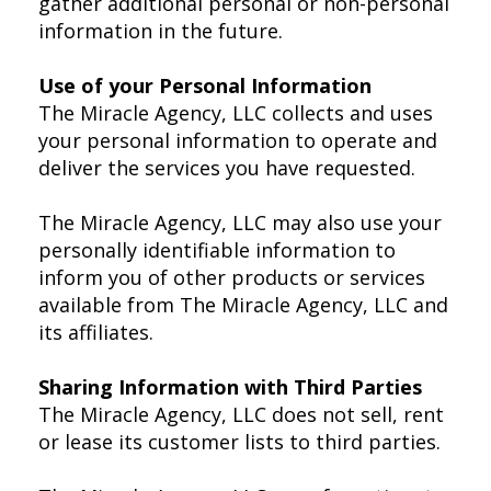
gather additional personal or non-personal
information in the future.
Use of your Personal Information
The Miracle Agency, LLC collects and uses
your personal information to operate and
deliver the services you have requested.
The Miracle Agency, LLC may also use your
personally identifiable information to
inform you of other products or services
available from The Miracle Agency, LLC and
its affiliates.
Sharing Information with Third Parties
The Miracle Agency, LLC does not sell, rent
or lease its customer lists to third parties.