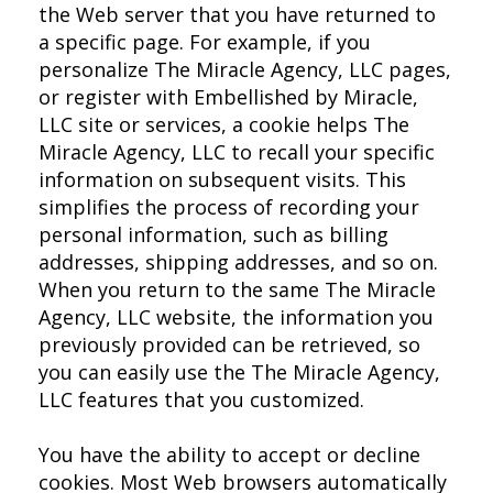
the Web server that you have returned to
a specific page. For example, if you
personalize The Miracle Agency, LLC pages,
or register with Embellished by Miracle,
LLC site or services, a cookie helps The
Miracle Agency, LLC to recall your specific
information on subsequent visits. This
simplifies the process of recording your
personal information, such as billing
addresses, shipping addresses, and so on.
When you return to the same The Miracle
Agency, LLC website, the information you
previously provided can be retrieved, so
you can easily use the The Miracle Agency,
LLC features that you customized.
You have the ability to accept or decline
cookies. Most Web browsers automatically