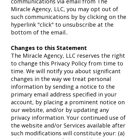
communications via email from The
Miracle Agency, LLC, you may opt out of
such communications by by clicking on the
hyperlink "click" to unsubscribe at the
bottom of the email..
Changes to this Statement
The Miracle Agency, LLC reserves the right
to change this Privacy Policy from time to
time. We will notify you about significant
changes in the way we treat personal
information by sending a notice to the
primary email address specified in your
account, by placing a prominent notice on
our website, and/or by updating any
privacy information. Your continued use of
the website and/or Services available after
such modifications will constitute your: (a)