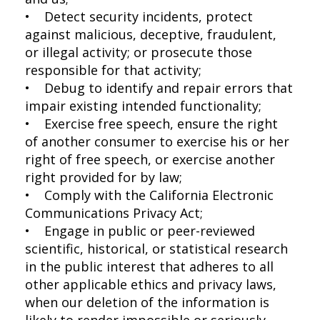
• Detect security incidents, protect
against malicious, deceptive, fraudulent,
or illegal activity; or prosecute those
responsible for that activity;
• Debug to identify and repair errors that
impair existing intended functionality;
• Exercise free speech, ensure the right
of another consumer to exercise his or her
right of free speech, or exercise another
right provided for by law;
• Comply with the California Electronic
Communications Privacy Act;
• Engage in public or peer-reviewed
scientific, historical, or statistical research
in the public interest that adheres to all
other applicable ethics and privacy laws,
when our deletion of the information is
likely to render impossible or seriously