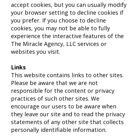
accept cookies, but you can usually modify
your browser setting to decline cookies if
you prefer. If you choose to decline
cookies, you may not be able to fully
experience the interactive features of the
The Miracle Agency, LLC services or
websites you visit.
Links
This website contains links to other sites.
Please be aware that we are not
responsible for the content or privacy
practices of such other sites. We
encourage our users to be aware when
they leave our site and to read the privacy
statements of any other site that collects
personally identifiable information.