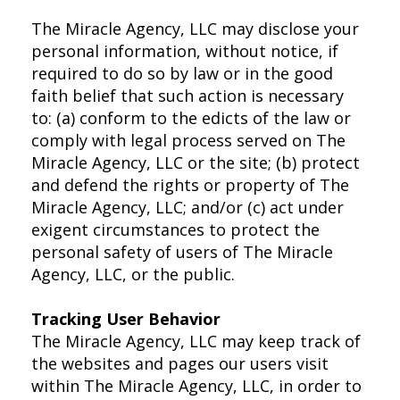
The Miracle Agency, LLC may disclose your
personal information, without notice, if
required to do so by law or in the good
faith belief that such action is necessary
to: (a) conform to the edicts of the law or
comply with legal process served on The
Miracle Agency, LLC or the site; (b) protect
and defend the rights or property of The
Miracle Agency, LLC; and/or (c) act under
exigent circumstances to protect the
personal safety of users of The Miracle
Agency, LLC, or the public.
Tracking User Behavior
The Miracle Agency, LLC may keep track of
the websites and pages our users visit
within The Miracle Agency, LLC, in order to