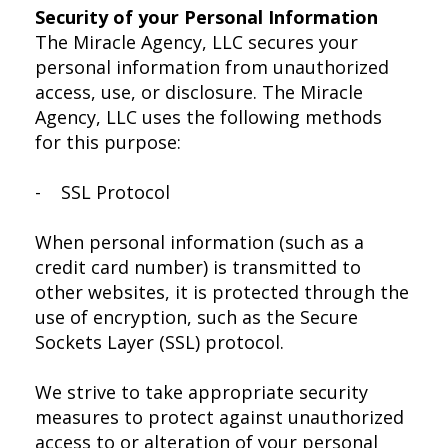
Security of your Personal Information
The Miracle Agency, LLC secures your
personal information from unauthorized
access, use, or disclosure. The Miracle
Agency, LLC uses the following methods
for this purpose:
- SSL Protocol
When personal information (such as a
credit card number) is transmitted to
other websites, it is protected through the
use of encryption, such as the Secure
Sockets Layer (SSL) protocol.
We strive to take appropriate security
measures to protect against unauthorized
access to or alteration of your personal