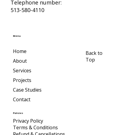
Telephone number:
513-580-4110
Menu
Home
Back to
Top
About
Services
Projects
Case Studies
Contact
Policies
Privacy Policy
Terms & Conditions
Refund & Cancellations