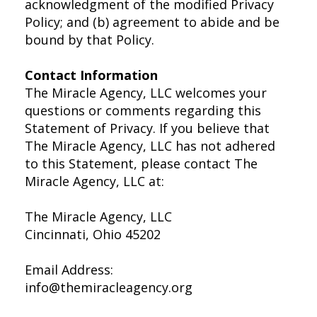
acknowledgment of the modified Privacy
Policy; and (b) agreement to abide and be
bound by that Policy.
Contact Information
The Miracle Agency, LLC welcomes your
questions or comments regarding this
Statement of Privacy. If you believe that
The Miracle Agency, LLC has not adhered
to this Statement, please contact The
Miracle Agency, LLC at:
The Miracle Agency, LLC
Cincinnati, Ohio 45202
Email Address:
info@themiracleagency.org