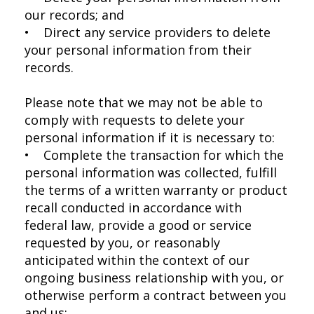
our records; and
• Direct any service providers to delete
your personal information from their
records.
Please note that we may not be able to
comply with requests to delete your
personal information if it is necessary to:
• Complete the transaction for which the
personal information was collected, fulfill
the terms of a written warranty or product
recall conducted in accordance with
federal law, provide a good or service
requested by you, or reasonably
anticipated within the context of our
ongoing business relationship with you, or
otherwise perform a contract between you
and us;