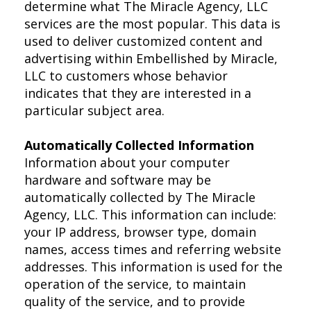
determine what The Miracle Agency, LLC
services are the most popular. This data is
used to deliver customized content and
advertising within Embellished by Miracle,
LLC to customers whose behavior
indicates that they are interested in a
particular subject area.
Automatically Collected Information
Information about your computer
hardware and software may be
automatically collected by The Miracle
Agency, LLC. This information can include:
your IP address, browser type, domain
names, access times and referring website
addresses. This information is used for the
operation of the service, to maintain
quality of the service, and to provide