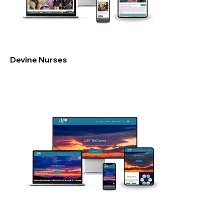
Devine Nurses