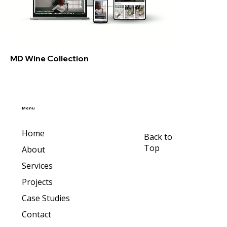
MD Wine Collection
Menu
Home
Back to
Top
About
Services
Projects
Case Studies
Contact