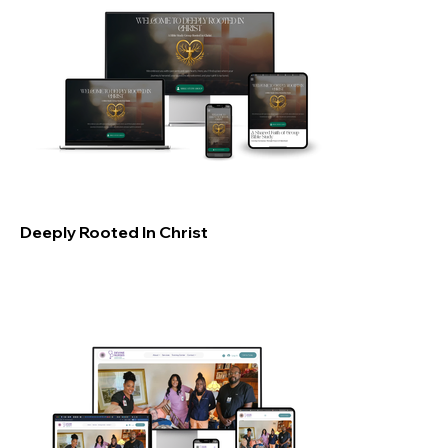
Deeply Rooted In Christ