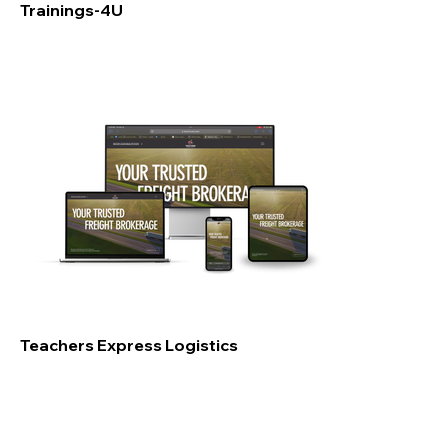
Trainings-4U
Teachers Express Logistics