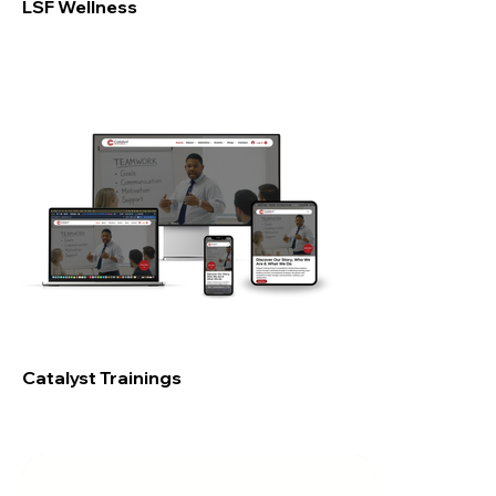
LSF Wellness
Catalyst Trainings