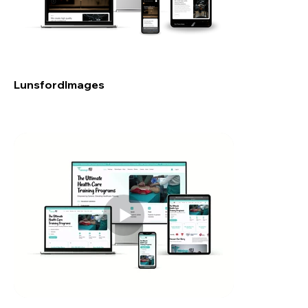
LunsfordImages