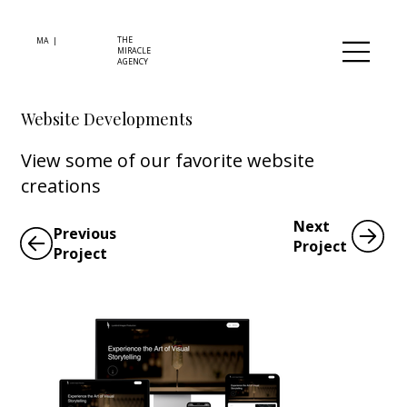
THE
MA |
MIRACLE
AGENCY
Website Developments
View some of our favorite website
creations
Next
Previous
Project