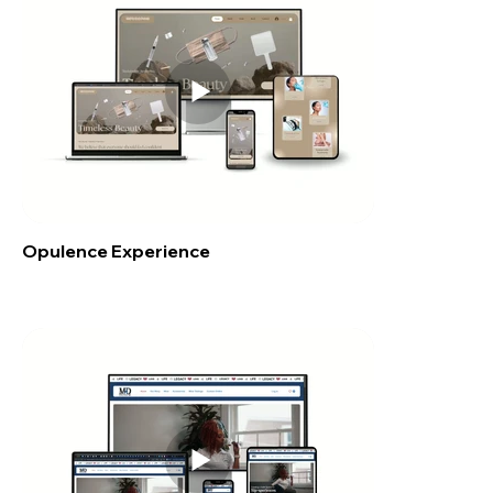
Opulence Experience