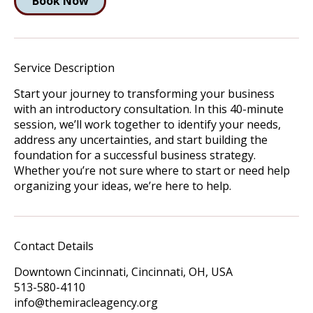
Book Now
Service Description
Start your journey to transforming your business
with an introductory consultation. In this 40-minute
session, we’ll work together to identify your needs,
address any uncertainties, and start building the
foundation for a successful business strategy.
Whether you’re not sure where to start or need help
organizing your ideas, we’re here to help.
Contact Details
Downtown Cincinnati, Cincinnati, OH, USA
513-580-4110
info@themiracleagency.org