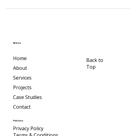
Menu
Home
Back to
Top
About
Services
Projects
Case Studies
Contact
Policies
Privacy Policy
Terms & Conditions