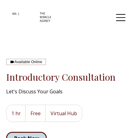
THE
MA |
MIRACLE
AGENCY
Available Online
Introductory Consultation
Let's Discuss Your Goals
Free
1 hr
1
Free
Virtual Hub
h